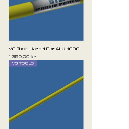
VS Tools Handel Bar ALU-1000
Pris
1 350,00 kr
VS TOOLS