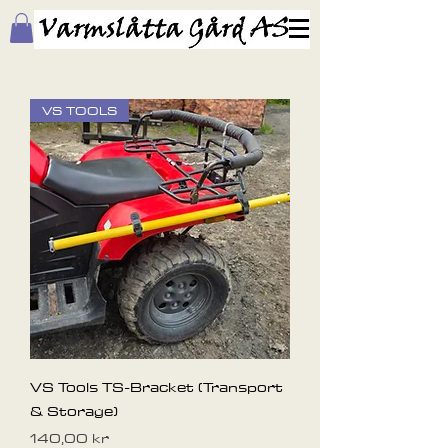
VS TOOLS
VS Tools TS-Bracket (Transport
& Storage)
Pris
140,00 kr