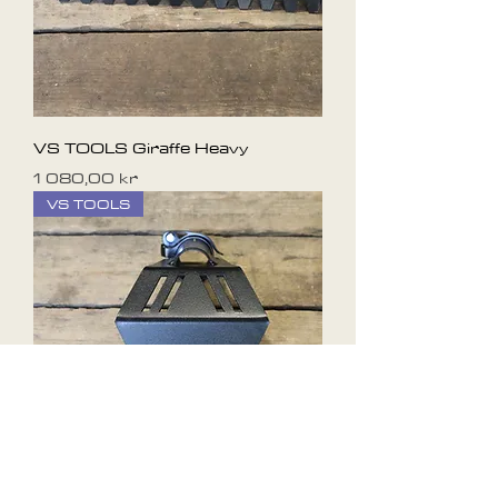
VS TOOLS Giraffe Heavy
Pris
1 080,00 kr
VS TOOLS