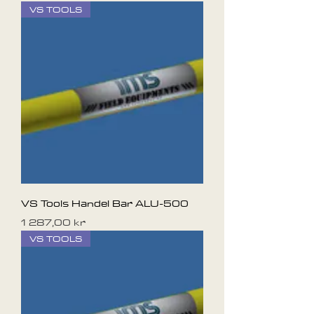
VS TOOLS
VS Tools Handel Bar ALU-500
Pris
1 287,00 kr
VS TOOLS