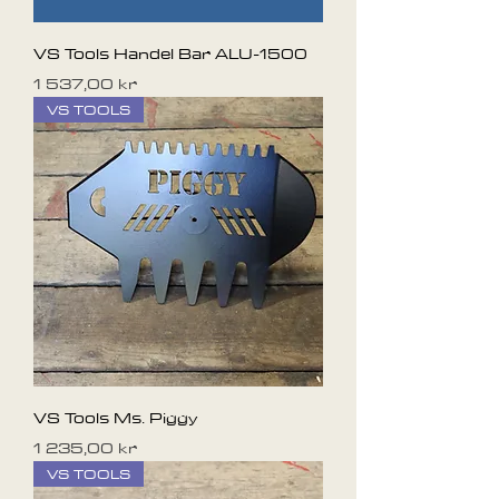
VS Tools Handel Bar ALU-1500
Pris
1 537,00 kr
VS TOOLS
VS Tools Ms. Piggy
Pris
1 235,00 kr
VS TOOLS