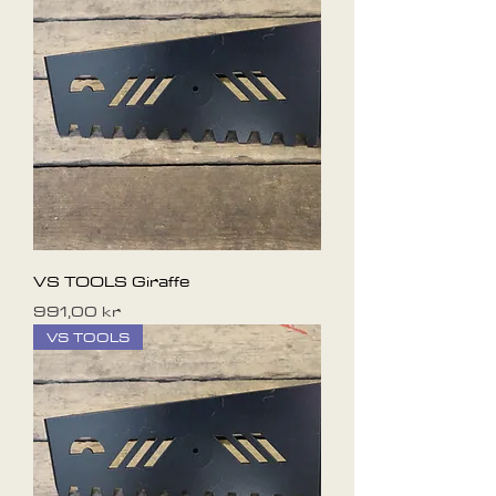
VS TOOLS Giraffe
Pris
991,00 kr
VS TOOLS